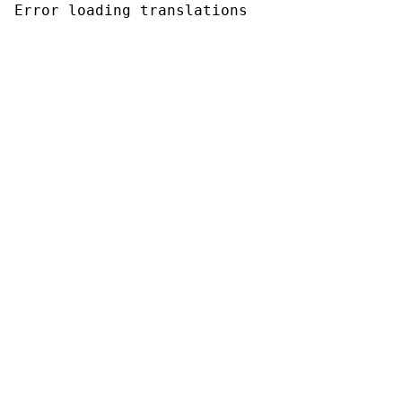
Error loading translations