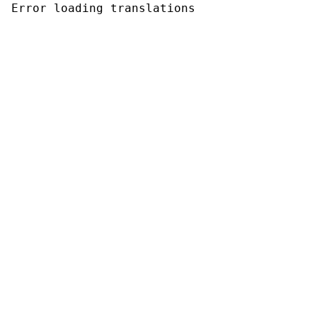
Error loading translations