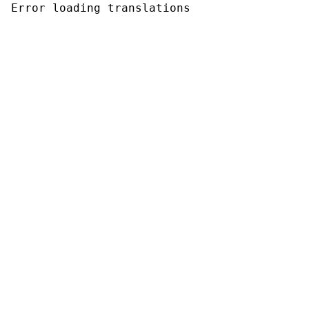
Error loading translations