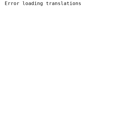
Error loading translations