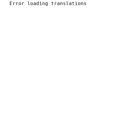
Error loading translations