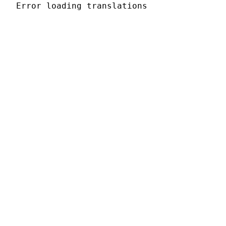
Error loading translations