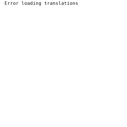
Error loading translations