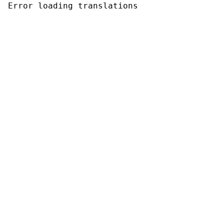
Error loading translations