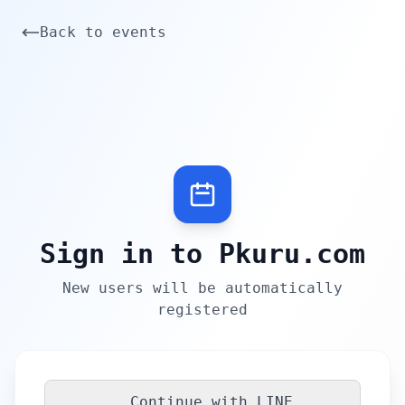
Back to events
Sign in to Pkuru.com
New users will be automatically
registered
Continue with LINE