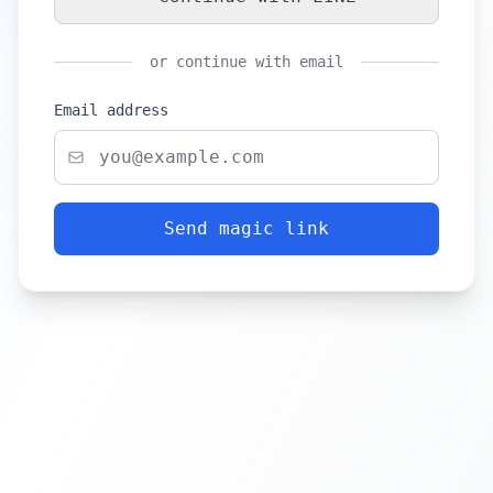
or continue with email
Email address
Send magic link